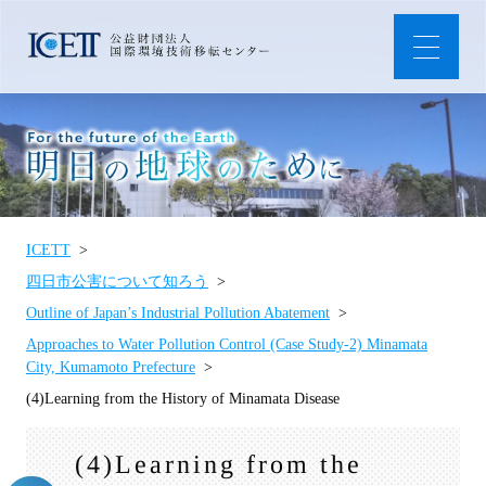
ICETT
四日市公害について知ろう
Outline of Japan’s Industrial Pollution Abatement
Approaches to Water Pollution Control (Case Study-2) Minamata
City, Kumamoto Prefecture
(4)Learning from the History of Minamata Disease
(4)Learning from the