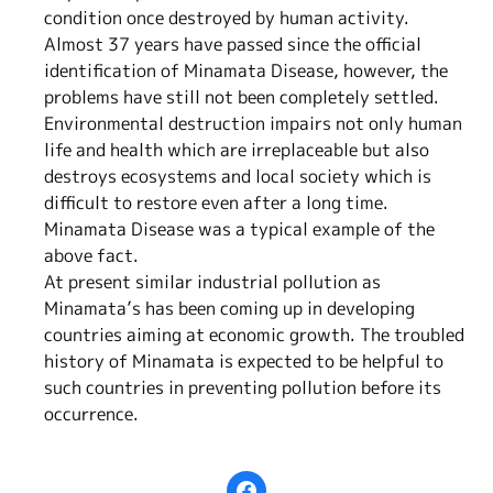
condition once destroyed by human activity.
Almost 37 years have passed since the official
identification of Minamata Disease, however, the
problems have still not been completely settled.
Environmental destruction impairs not only human
life and health which are irreplaceable but also
destroys ecosystems and local society which is
difficult to restore even after a long time.
Minamata Disease was a typical example of the
above fact.
At present similar industrial pollution as
Minamata’s has been coming up in developing
countries aiming at economic growth. The troubled
history of Minamata is expected to be helpful to
such countries in preventing pollution before its
occurrence.