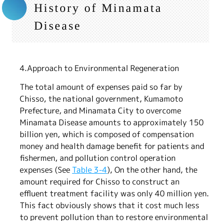
History of Minamata
Disease
4.Approach to Environmental Regeneration
The total amount of expenses paid so far by
Chisso, the national government, Kumamoto
Prefecture, and Minamata City to overcome
Minamata Disease amounts to approximately 150
billion yen, which is composed of compensation
money and health damage benefit for patients and
fishermen, and pollution control operation
expenses (See
Table 3-4
), On the other hand, the
amount required for Chisso to construct an
effluent treatment facility was only 40 million yen.
This fact obviously shows that it cost much less
to prevent pollution than to restore environmental