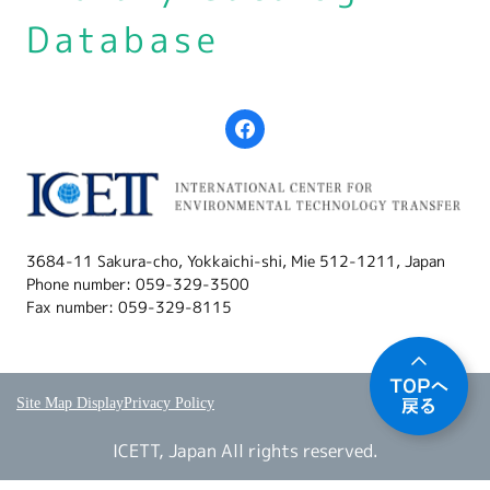
Database
3684-11 Sakura-cho, Yokkaichi-shi, Mie 512-1211, Japan
Phone number: 059-329-3500
Fax number: 059-329-8115
Site Map Display
Privacy Policy
ICETT, Japan All rights reserved.