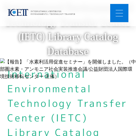
International Environmental
Technology Transfer Center
(IETC) Library Catalog
Database
International
Environmental
Technology Transfer
Center (IETC)
Library Catalog