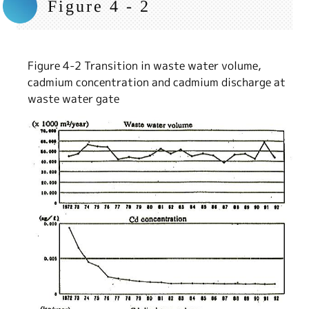
Figure 4 - 2
Figure 4-2 Transition in waste water volume,
cadmium concentration and cadmium discharge at
waste water gate