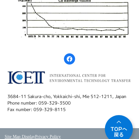
3684-11 Sakura-cho, Yokkaichi-shi, Mie 512-1211, Japan
Phone number: 059-329-3500
Fax number: 059-329-8115
Site Map Display
Privacy Policy