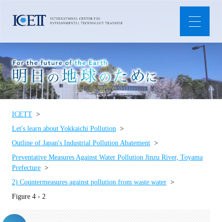
ICETT
Let's learn about Yokkaichi Pollution
Outline of Japan's Industrial Pollution Abatement
Preventative Measures Against Water Pollution Jinzu River, Toyama
Prefecture
2) Countermeasures against pollution from waste water
Figure 4 - 2